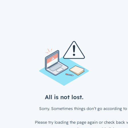
All is not lost.
Sorry. Sometimes things don’t go according to 
Please try loading the page again or check back w