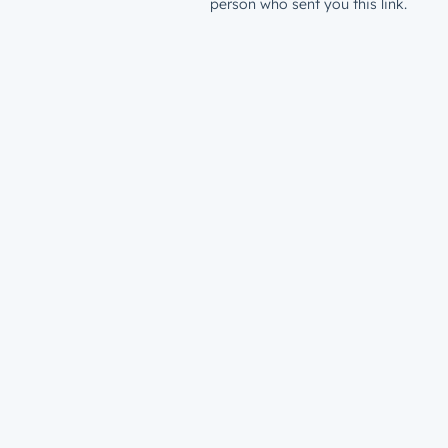
person who sent you this link.